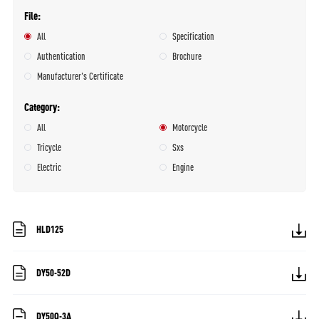
File
All
Specification
Authentication
Brochure
Manufacturer's Certificate
Category
All
Motorcycle
Tricycle
Sxs
Electric
Engine
HLD125
DY50-52D
DY50Q-3A