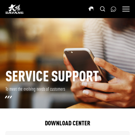
SERVICE SUPPORT
To meet the evolving needs of customers
DOWNLOAD CENTER