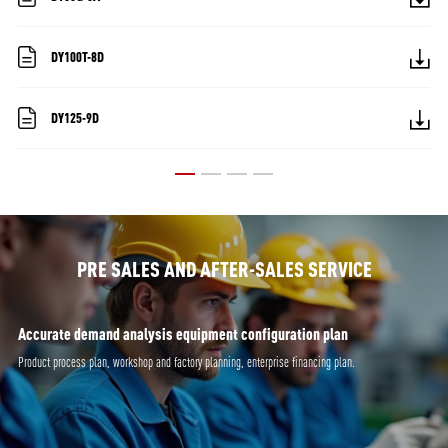
DY100T-8D
DY125-9D
PRE SALES AND AFTER-SALES SERVICE
Accurate demand analysis equipment configuration plan
Product process plan, workshop and factory planning, enterprise financing plan.