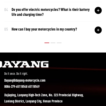
04
Do you offer electric motorcycles? What is their battery
life and charging time?
05
How can I buy your motorcycles in my country?
Do it once. Do it right.
Dayang@dayang-motorcycle.com
0086-379-65118548 65118549
Xujiaying, Luoyang High-Tech Zone, No. 323 Provincial Highway,
Luolong District, Luoyang City, Henan Province