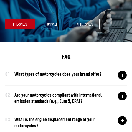
PRE-SALES
ON SALE
AFTER SALES
FAQ
01
What types of motorcycles does your brand offer?
02
Are your motorcycles compliant with international
emission standards (e.g., Euro 5, EPA)?
03
What is the engine displacement range of your
motorcycles?