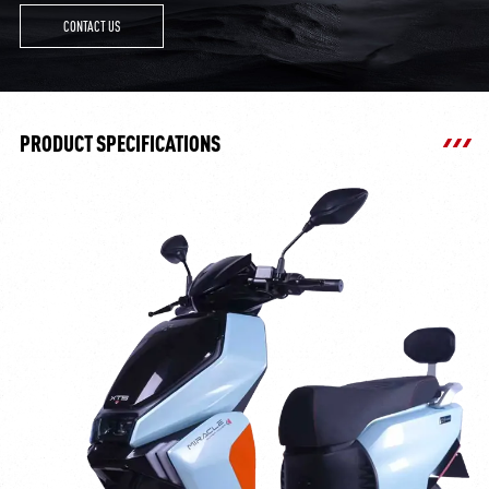
CONTACT US
PRODUCT SPECIFICATIONS