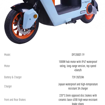
Model
DY1200DT-19
1000W hub motor with IP67 waterproof
Motor
rating, long-range version, top speed
45km/h
Battery & Charger
72V 20/32Ah
Juyuan waterproof and high-temperature
Charger
resistant 3A charger
220*3.5mm opposed disc brakes with
Front and Rear Brakes
ceramic base 635B high wear-resistant
brake shoes