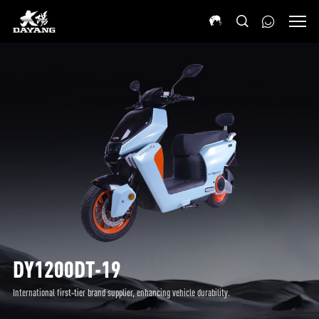
DY1200DT-19
International first-tier brand supplier, enhancing vehicle durability.