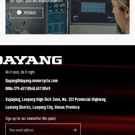
Our expert team will dispatch experts
MESSAGE
Do it once. Do it right.
Dayang@dayang-motorcycle.com
0086-379-65118548 65118549
Xujiaying, Luoyang High-Tech Zone, No. 323 Provincial Highway,
Luolong District, Luoyang City, Henan Province
Sign up for our newsletter (No spam)