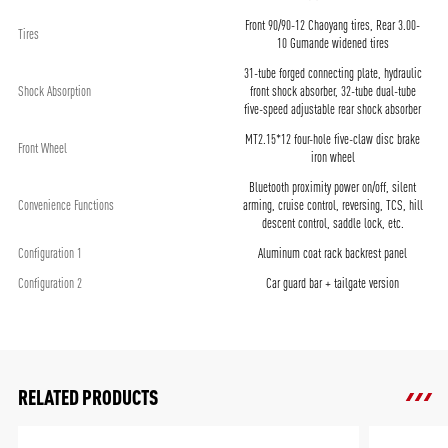
Front 90/90-12 Chaoyang tires, Rear 3.00-
Tires
10 Gumande widened tires
31-tube forged connecting plate, hydraulic
Shock Absorption
front shock absorber, 32-tube dual-tube
five-speed adjustable rear shock absorber
MT2.15*12 four-hole five-claw disc brake
Front Wheel
iron wheel
Bluetooth proximity power on/off, silent
Convenience Functions
arming, cruise control, reversing, TCS, hill
descent control, saddle lock, etc.
Configuration 1
Aluminum coat rack backrest panel
Configuration 2
Car guard bar + tailgate version
RELATED PRODUCTS