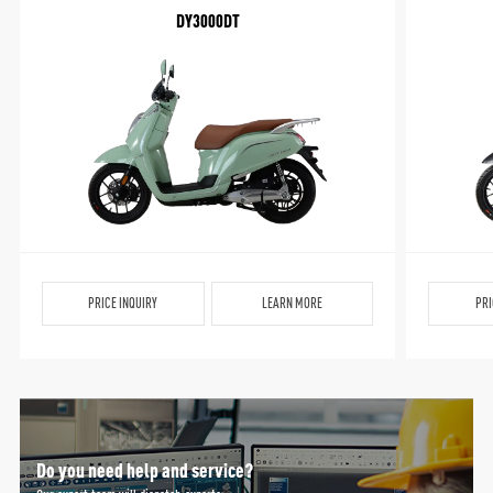
DY3000DT
PRICE INQUIRY
LEARN MORE
PRI
Do you need help and service?