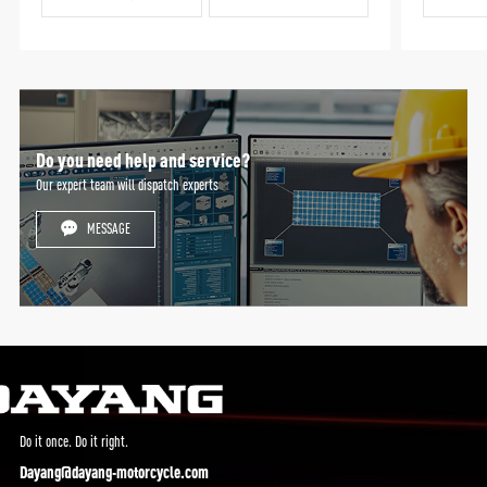
Do you need help and service?
Our expert team will dispatch experts
MESSAGE
Do it once. Do it right.
Dayang@dayang-motorcycle.com