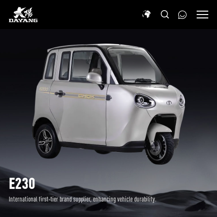
E230
International first-tier brand supplier, enhancing vehicle durability.