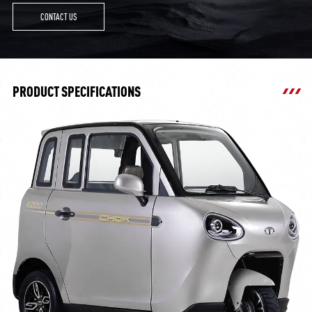
CONTACT US
PRODUCT SPECIFICATIONS