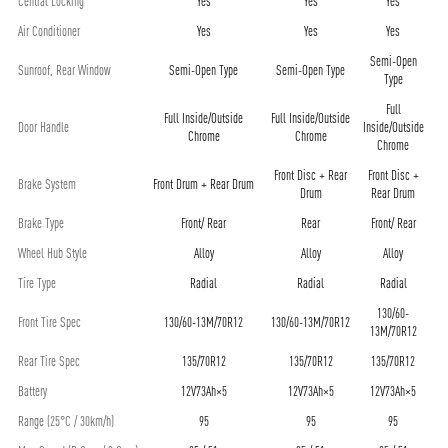
Central Locking
Yes
Yes
Yes
Air Conditioner
Yes
Yes
Yes
Semi-Open
Sunroof, Rear Window
Semi-Open Type
Semi-Open Type
Type
Full
Full Inside/Outside
Full Inside/Outside
Door Handle
Inside/Outside
Chrome
Chrome
Chrome
Front Disc + Rear
Front Disc +
Brake System
Front Drum + Rear Drum
Drum
Rear Drum
Brake Type
Front/ Rear
Rear
Front/ Rear
Wheel Hub Style
Alloy
Alloy
Alloy
Tire Type
Radial
Radial
Radial
130/60-
Front Tire Spec
130/60-13M/70R12
130/60-13M/70R12
13M/70R12
Rear Tire Spec
135/70R12
135/70R12
135/70R12
Battery
12V73Ah×5
12V73Ah×5
12V73Ah×5
Range (25°C / 30km/h)
95
95
95