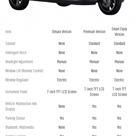
Smart Enjoy
Item
Deluxe Version
Premium Version
Version
Sunroof
None
Standard
Standard
Intelligent Voice
None
None
None
Headlight Adjustment
Manual
Manual
Manual
Window Lift (Remote Control)
None
None
None
Window Regulator
Electric
Electric
Electric
7-inch TFT LCD
7-inch TFT
Instrument Panel
7-inch TFT LCD Screen
Screen
LCD Screen
Vehicle Malfunction Info
None
Yes
Yes
Display
Parking Sensor
Yes
Yes
Yes
Bluetooth, Multimedia
None
Yes
Yes